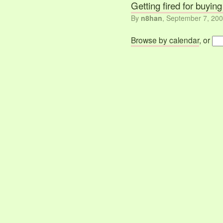
Getting fired for buyin
By
n8han
,
September 7, 20
Browse by calendar
, or