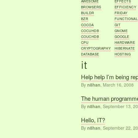
AWESOME
EFFECTS
BROWSERS
EFFICIENCY
BUILDR
FRIDAY
BZR
FUNCTIONAL
COCOA
GIT
COCUHDB
GNOME
COUCHDB
GOOGLE
CPU
HARDWARE
CRYPTOGRAPHY
HIBERNATE
DATABASE
HOSTING
Help help I’m being re
By
n8han
,
March 16, 2008
The human programm
By
n8han
,
September 13, 2
Hello, IT?
By
n8han
,
September 22, 2