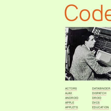
ACTORS
DATABINDER
AJAX
DISPATCH
ANDROID
DROID
APPLE
DVCS
APPLETS
EDUCATION