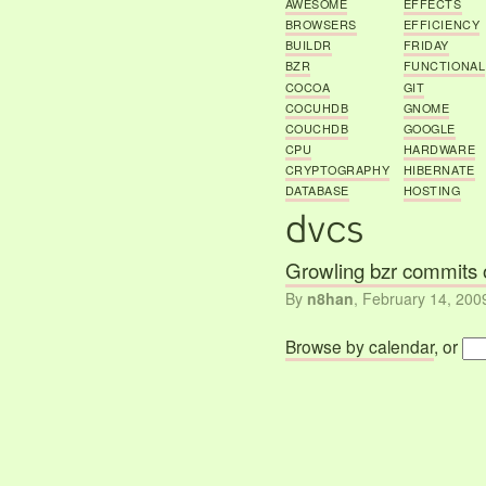
AWESOME
EFFECTS
BROWSERS
EFFICIENCY
BUILDR
FRIDAY
BZR
FUNCTIONAL
COCOA
GIT
COCUHDB
GNOME
COUCHDB
GOOGLE
CPU
HARDWARE
CRYPTOGRAPHY
HIBERNATE
DATABASE
HOSTING
Growling bzr commits 
By
n8han
,
February 14, 200
Browse by calendar
, or