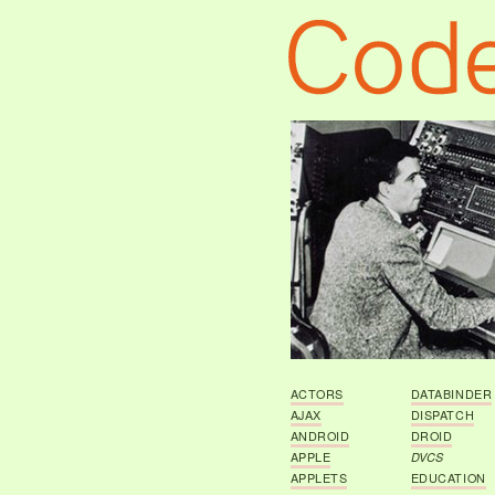
ACTORS
DATABINDER
AJAX
DISPATCH
ANDROID
DROID
APPLE
DVCS
APPLETS
EDUCATION