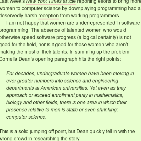
Last week’s
New York Times
article
reporting efforts to bring mor
women to computer science by downplaying programming had a
deservedly harsh
reception
from working programmers.
I am not happy that women are underrepresented in software
programming. The absence of talented women who would
otherwise speed software progress (a logical certainty) is not
good for the field, nor is it good for those women who aren’t
making the most of their talents. In summing up the problem,
Cornelia Dean’s opening paragraph hits the right points:
For decades, undergraduate women have been moving in
ever greater numbers into science and engineering
departments at American universities. Yet even as they
approach or exceed enrollment parity in mathematics,
biology and other fields, there is one area in which their
presence relative to men is static or even shrinking:
computer science.
This is a solid jumping off point, but Dean quickly fell in with the
wrong crowd in researching the story.