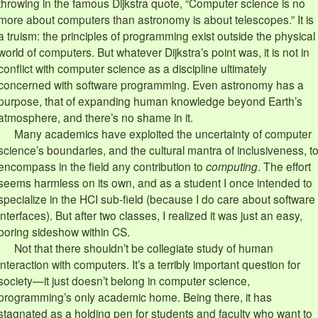
throwing in the famous Dijkstra quote, “Computer science is no
more about computers than astronomy is about telescopes.” It is
a truism: the principles of programming exist outside the physical
world of computers. But whatever Dijkstra’s point was, it is not in
conflict with computer science as a discipline ultimately
concerned with software programming. Even astronomy has a
purpose, that of expanding human knowledge beyond Earth’s
atmosphere, and there’s no shame in it.
Many academics have exploited the uncertainty of computer
science’s boundaries, and the cultural mantra of inclusiveness, t
encompass in the field any contribution to
computing
. The effort
seems harmless on its own, and as a student I once intended to
specialize in the HCI sub-field (because I do care about software
interfaces). But after two classes, I realized it was just an easy,
boring sideshow within CS.
Not that there shouldn’t be collegiate study of human
interaction with computers. It’s a terribly important question for
society—it just doesn’t belong in computer science,
programming’s only academic home. Being there, it has
stagnated as a holding pen for students and faculty who want to