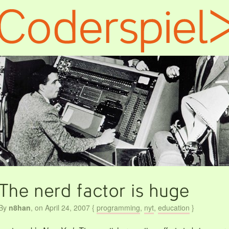
By
n8han
,
on April 24, 2007
{
programming
,
nyt
,
education
}