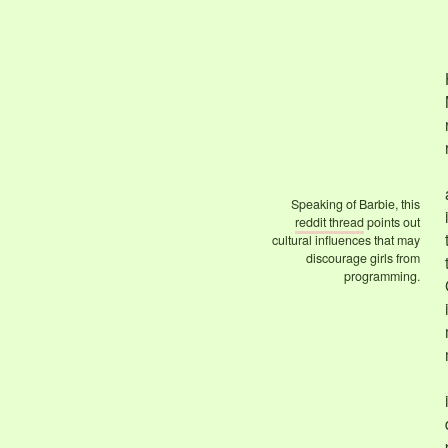
Speaking of Barbie, this
reddit thread
points out
cultural influences that may
discourage girls from
programming.