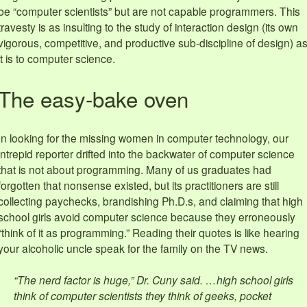
be “computer scientists” but are not capable programmers. This
travesty is as insulting to the study of interaction design (its own
vigorous, competitive, and productive sub-discipline of design) a
it is to computer science.
The easy-bake oven
In looking for the missing women in computer technology, our
intrepid reporter drifted into the backwater of computer science
that is not about programming. Many of us graduates had
forgotten that nonsense existed, but its practitioners are still
collecting paychecks, brandishing Ph.D.s, and claiming that high
school girls avoid computer science because they erroneously
“think of it as programming.” Reading their quotes is like hearing
your alcoholic uncle speak for the family on the TV news.
“The nerd factor is huge,” Dr. Cuny said. …high school girls
think of computer scientists they think of geeks, pocket