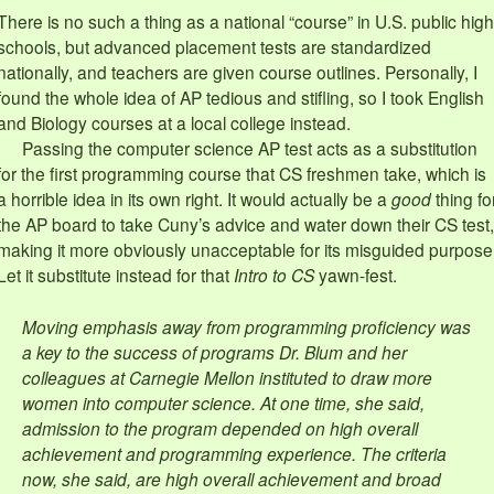
There is no such a thing as a national “course” in U.S. public high
schools, but advanced placement tests are standardized
nationally, and teachers are given course outlines. Personally, I
found the whole idea of AP tedious and stifling, so I took English
and Biology courses at a local college instead.
Passing the computer science AP test acts as a substitution
for the first programming course that CS freshmen take, which is
a horrible idea in its own right. It would actually be a
good
thing fo
the AP board to take Cuny’s advice and water down their CS test,
making it more obviously unacceptable for its misguided purpose
Let it substitute instead for that
Intro to CS
yawn-fest.
Moving emphasis away from programming proficiency was
a key to the success of programs Dr. Blum and her
colleagues at Carnegie Mellon instituted to draw more
women into computer science. At one time, she said,
admission to the program depended on high overall
achievement and programming experience. The criteria
now, she said, are high overall achievement and broad