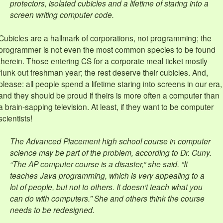
protectors, isolated cubicles and a lifetime of staring into a
screen writing computer code.
Cubicles are a hallmark of corporations, not programming; the
programmer is not even the most common species to be found
therein. Those entering CS for a corporate meal ticket mostly
flunk out freshman year; the rest deserve their cubicles. And,
please: all people spend a lifetime staring into screens in our era,
and they should be proud if theirs is more often a computer than
a brain-sapping television. At least, if they want to be computer
scientists!
The Advanced Placement high school course in computer
science may be part of the problem, according to Dr. Cuny.
“The AP computer course is a disaster,” she said. “It
teaches Java programming, which is very appealing to a
lot of people, but not to others. It doesn’t teach what you
can do with computers.” She and others think the course
needs to be redesigned.