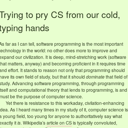
Trying to pry CS from our cold,
typing hands
As far as I can tell, software programming is the most important
technology in the world: no other does more to improve and
expand our civilization. It is deep, mind-stretching work (software
that matters, anyway) and becoming proficient in it requires time
and effort. It stands to reason not only that programming should
have its own field of study, but that it should
dominate
that field of
study. Advancing software programming, through programming
itself and computational theory that lends to programming, is and
must be the purpose of computer science.
Yet there is resistance to this workaday, civilation-enhancing
idea. As I heard many times in my study of it, computer science is
a young field, too young for anyone to authoritatively say what
exactly it
is
. Wikipedia’s
article on CS
is typically convoluted,