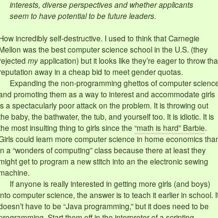
interests, diverse perspectives and whether applicants
seem to have potential to be future leaders.
How incredibly self-destructive. I used to think that Carnegie
Mellon was the best computer science school in the U.S. (they
rejected
my
application) but it looks like they’re eager to throw tha
reputation away in a cheap bid to meet gender quotas.
Expanding the non-programming ghettos of computer scienc
and promoting them as a way to interest and accommodate girls
is a spectacularly poor attack on the problem. It is throwing out
the baby, the bathwater, the tub, and yourself too. It is idiotic. It is
the most insulting thing to girls since the
“math is hard” Barbie
.
Girls could learn more computer science in home economics tha
in a “wonders of computing” class because there at least they
might get to program a new stitch into an the electronic sewing
machine.
If anyone is really interested in getting more girls (and boys)
into computer science, the answer is to teach it earlier in school. I
doesn’t have to be “Java programming,” but it does need to be
programming. Start them off in the interpreter of a scripting